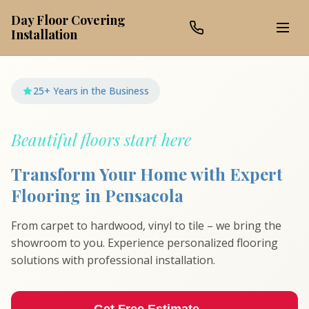
Day Floor Covering
Installation
25+ Years in the Business
Beautiful floors start here
Transform Your Home with Expert
Flooring in Pensacola
From carpet to hardwood, vinyl to tile – we bring the
showroom to you. Experience personalized flooring
solutions with professional installation.