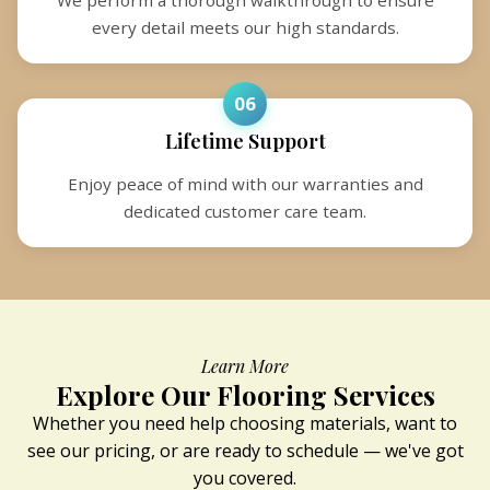
every detail meets our high standards.
06
Lifetime Support
Enjoy peace of mind with our warranties and
dedicated customer care team.
Learn More
Explore Our Flooring Services
Whether you need help choosing materials, want to
see our pricing, or are ready to schedule — we've got
you covered.