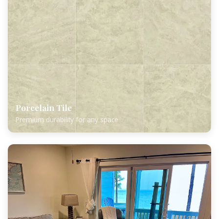
Porcelain Tile
Premium durability for any space