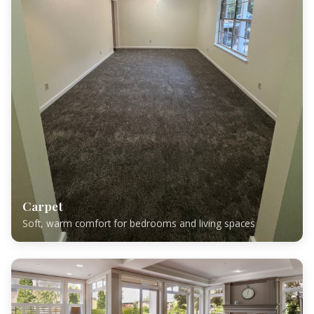
Carpet
Soft, warm comfort for bedrooms and living spaces