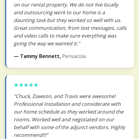
on our rental property. We do not live locally
and outsourcing work to our home is a
daunting task but they worked so well with us.
Great communication, from text messages, calls
and video calls to make sure everything was
going the way we wanted it."
— Tammy Bennett,
Pensacola
"Chuck, Dawson, and Travis were awesome!
Professional installation and considerate with
our home schedule as they worked around the
rooms. Worked well and negotiated on our
behalf with some of the adjunct vendors. Highly
recommend!!!"