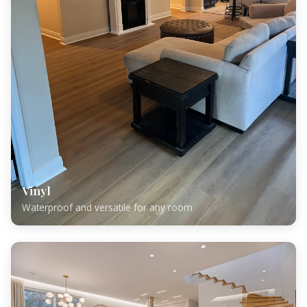
Vinyl
Waterproof and versatile for any room