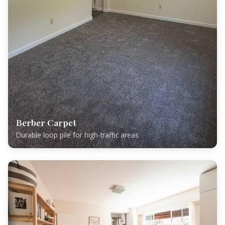
Berber Carpet
Durable loop pile for high-traffic areas