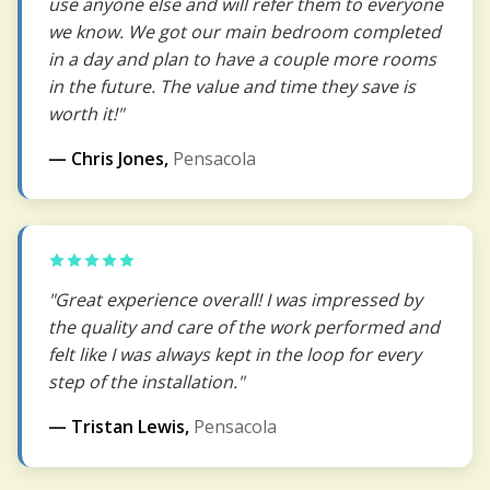
use anyone else and will refer them to everyone
we know. We got our main bedroom completed
in a day and plan to have a couple more rooms
in the future. The value and time they save is
worth it!"
— Chris Jones,
Pensacola
"Great experience overall! I was impressed by
the quality and care of the work performed and
felt like I was always kept in the loop for every
step of the installation."
— Tristan Lewis,
Pensacola