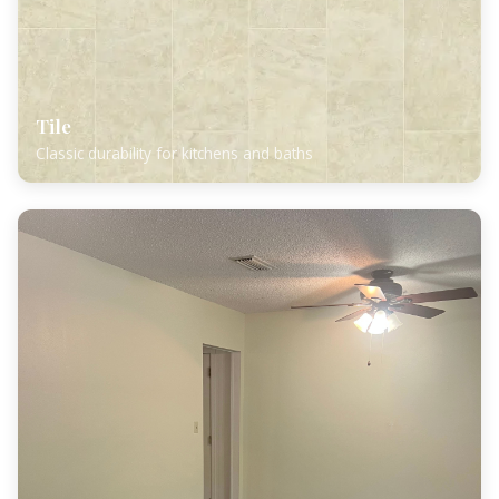
Tile
Classic durability for kitchens and baths