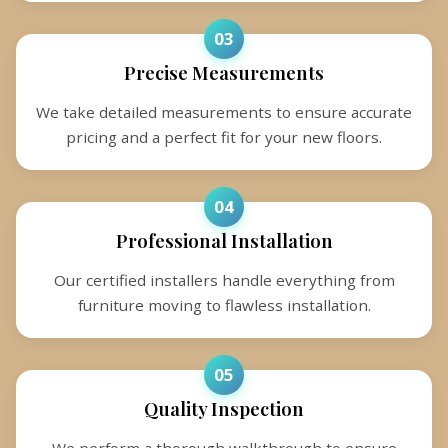
03
Precise Measurements
We take detailed measurements to ensure accurate
pricing and a perfect fit for your new floors.
04
Professional Installation
Our certified installers handle everything from
furniture moving to flawless installation.
05
Quality Inspection
We perform a thorough walkthrough to ensure