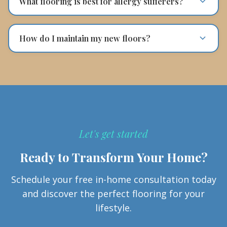
What flooring is best for allergy sufferers?
How do I maintain my new floors?
Let's get started
Ready to Transform Your Home?
Schedule your free in-home consultation today
and discover the perfect flooring for your
lifestyle.