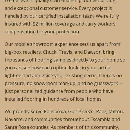
We believe in quality craftsmanship, honest pricing,
and exceptional customer service. Every project is
handled by our certified installation team. We're fully
insured with $2 million coverage and carry workers'
compensation for your protection.
Our mobile showroom experience sets us apart from
big-box retailers. Chuck, Travis, and Dawson bring
thousands of flooring samples directly to your home so
you can see how each option looks in your actual
lighting and alongside your existing decor. There's no
pressure, no showroom markup, and no guesswork --
just personalized guidance from people who have
installed flooring in hundreds of local homes.
We proudly serve Pensacola, Gulf Breeze, Pace, Milton,
Navarre, and communities throughout Escambia and
Santa Rosa counties. As members of this community,