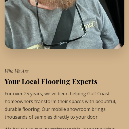
Who We Are
Your Local Flooring Experts
For over 25 years, we've been helping Gulf Coast
homeowners transform their spaces with beautiful,
durable flooring. Our mobile showroom brings
thousands of samples directly to your door.