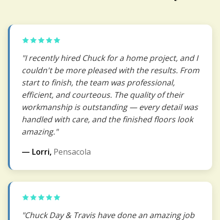
"I recently hired Chuck for a home project, and I
couldn't be more pleased with the results. From
start to finish, the team was professional,
efficient, and courteous. The quality of their
workmanship is outstanding — every detail was
handled with care, and the finished floors look
amazing."
— Lorri,
Pensacola
"Chuck Day & Travis have done an amazing job