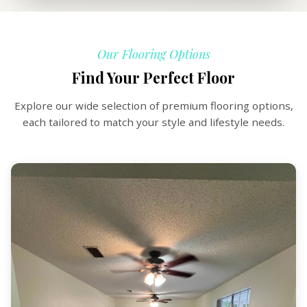
Our Flooring Options
Find Your Perfect Floor
Explore our wide selection of premium flooring options,
each tailored to match your style and lifestyle needs.