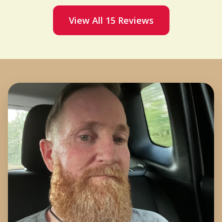
View All 15 Reviews