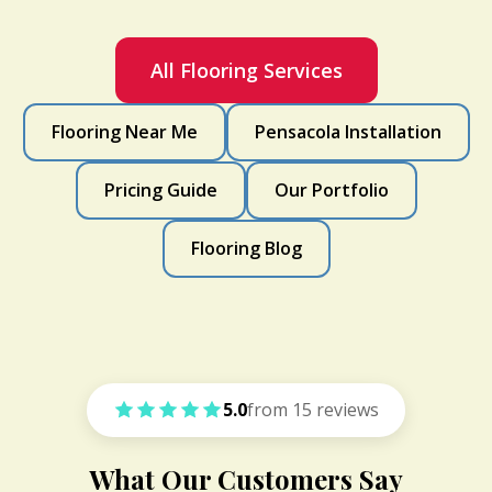
All Flooring Services
Flooring Near Me
Pensacola Installation
Pricing Guide
Our Portfolio
Flooring Blog
5.0
from 15 reviews
What Our Customers Say