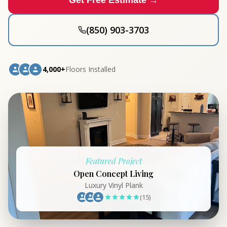
Get Free Estimate →
(850) 903-3703
4,000+
Floors Installed
Featured Project
Open Concept Living
Luxury Vinyl Plank
(15)