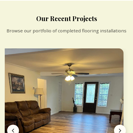
Our Recent Projects
Browse our portfolio of completed flooring installations