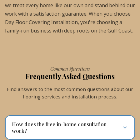
we treat every home like our own and stand behind our
work with a satisfaction guarantee. When you choose
Day Floor Covering Installation, you're choosing a
family-run business with deep roots on the Gulf Coast.
Common Questions
Frequently Asked Questions
Find answers to the most common questions about our
flooring services and installation process.
How does the free in-home consultation
work?