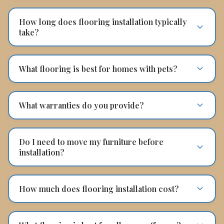
How long does flooring installation typically
take?
What flooring is best for homes with pets?
What warranties do you provide?
Do I need to move my furniture before
installation?
How much does flooring installation cost?