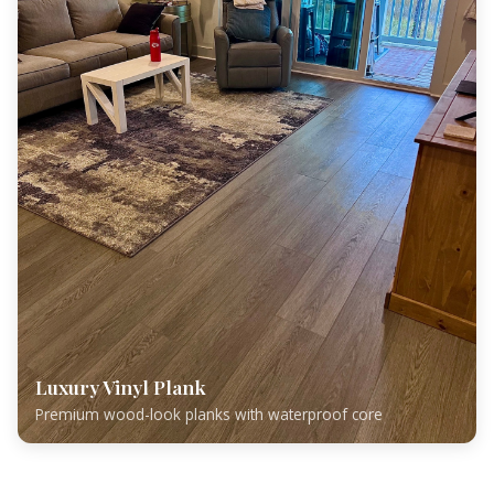
Luxury Vinyl Plank
Premium wood-look planks with waterproof core