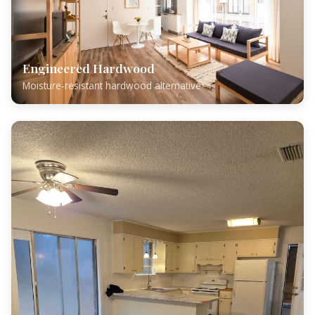
Engineered Hardwood
Moisture-resistant hardwood alternative