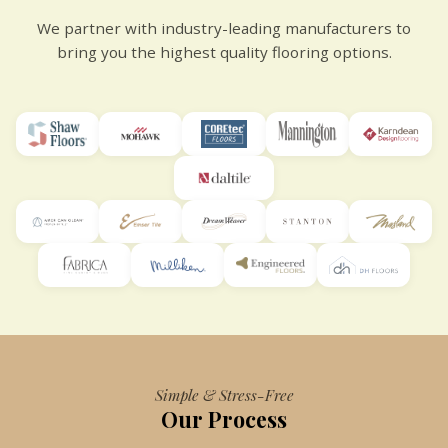
We partner with industry-leading manufacturers to
bring you the highest quality flooring options.
Simple & Stress-Free
Our Process