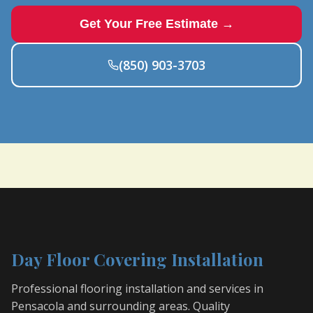
Get Your Free Estimate →
(850) 903-3703
Day Floor Covering Installation
Professional flooring installation and services in
Pensacola and surrounding areas. Quality