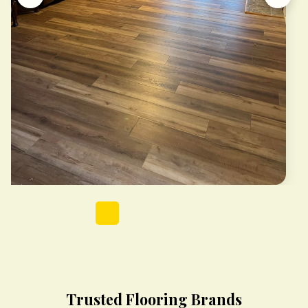
Trusted Flooring Brands