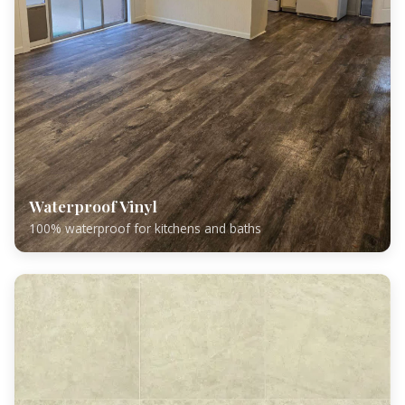
Waterproof Vinyl
100% waterproof for kitchens and baths