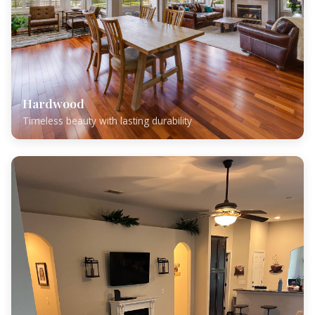
Hardwood
Timeless beauty with lasting durability