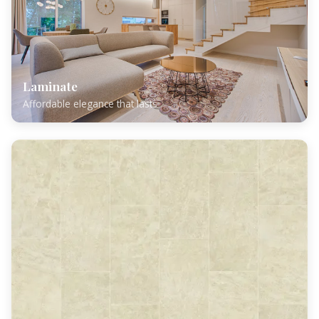
Laminate
Affordable elegance that lasts