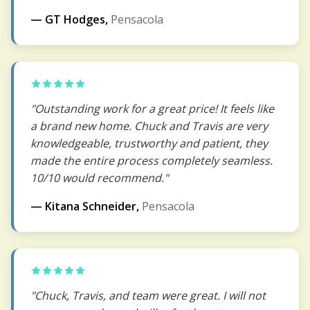
— GT Hodges,
Pensacola
"Outstanding work for a great price! It feels like
a brand new home. Chuck and Travis are very
knowledgeable, trustworthy and patient, they
made the entire process completely seamless.
10/10 would recommend."
— Kitana Schneider,
Pensacola
"Chuck, Travis, and team were great. I will not