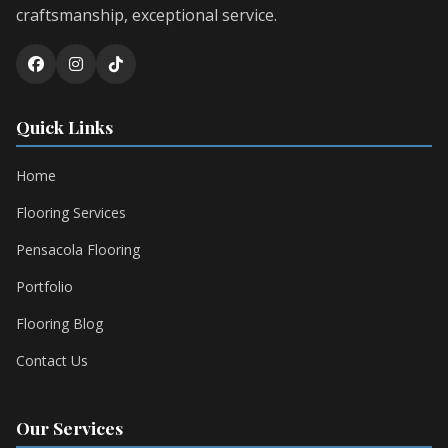
craftsmanship, exceptional service.
Quick Links
Home
Flooring Services
Pensacola Flooring
Portfolio
Flooring Blog
Contact Us
Our Services