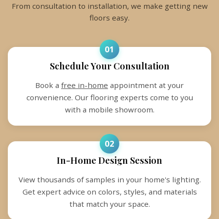
From consultation to installation, we make getting new
floors easy.
01
Schedule Your Consultation
Book a
free in-home
appointment at your
convenience. Our flooring experts come to you
with a mobile showroom.
02
In-Home Design Session
View thousands of samples in your home's lighting.
Get expert advice on colors, styles, and materials
that match your space.