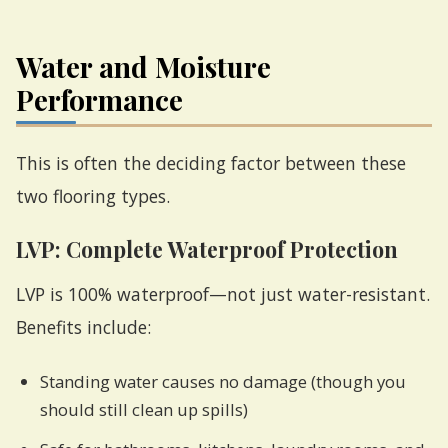
Water and Moisture
Performance
This is often the deciding factor between these
two flooring types.
LVP: Complete Waterproof Protection
LVP is 100% waterproof—not just water-resistant.
Benefits include:
Standing water causes no damage (though you
should still clean up spills)