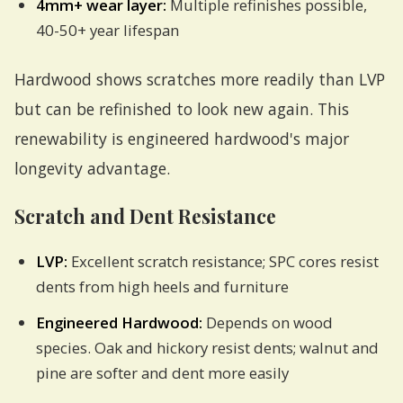
4mm+ wear layer:
Multiple refinishes possible,
40-50+ year lifespan
Hardwood shows scratches more readily than LVP
but can be refinished to look new again. This
renewability is engineered hardwood's major
longevity advantage.
Scratch and Dent Resistance
LVP:
Excellent scratch resistance; SPC cores resist
dents from high heels and furniture
Engineered Hardwood:
Depends on wood
species. Oak and hickory resist dents; walnut and
pine are softer and dent more easily