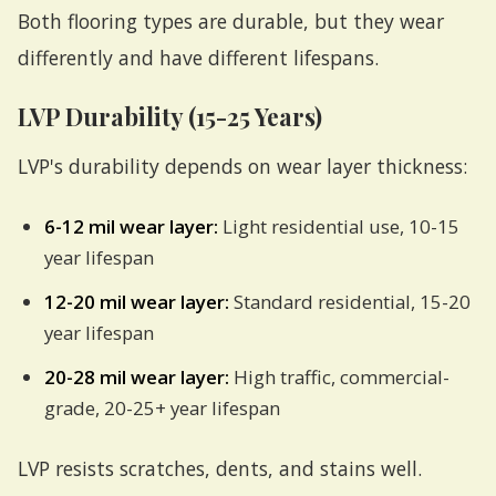
Both flooring types are durable, but they wear
differently and have different lifespans.
LVP Durability (15-25 Years)
LVP's durability depends on wear layer thickness:
6-12 mil wear layer:
Light residential use, 10-15
year lifespan
12-20 mil wear layer:
Standard residential, 15-20
year lifespan
20-28 mil wear layer:
High traffic, commercial-
grade, 20-25+ year lifespan
LVP resists scratches, dents, and stains well.