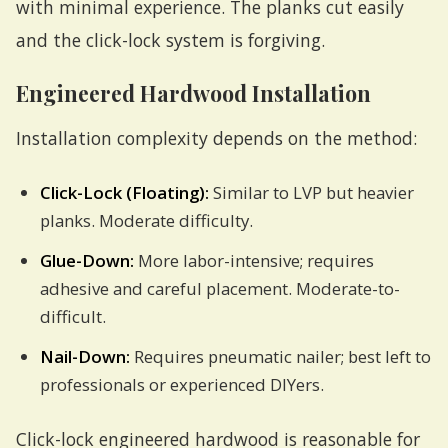
with minimal experience. The planks cut easily
and the click-lock system is forgiving.
Engineered Hardwood Installation
Installation complexity depends on the method:
Click-Lock (Floating):
Similar to LVP but heavier
planks. Moderate difficulty.
Glue-Down:
More labor-intensive; requires
adhesive and careful placement. Moderate-to-
difficult.
Nail-Down:
Requires pneumatic nailer; best left to
professionals or experienced DIYers.
Click-lock engineered hardwood is reasonable for