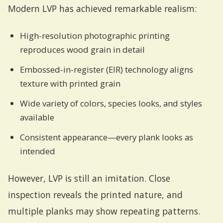
Modern LVP has achieved remarkable realism:
High-resolution photographic printing
reproduces wood grain in detail
Embossed-in-register (EIR) technology aligns
texture with printed grain
Wide variety of colors, species looks, and styles
available
Consistent appearance—every plank looks as
intended
However, LVP is still an imitation. Close
inspection reveals the printed nature, and
multiple planks may show repeating patterns.