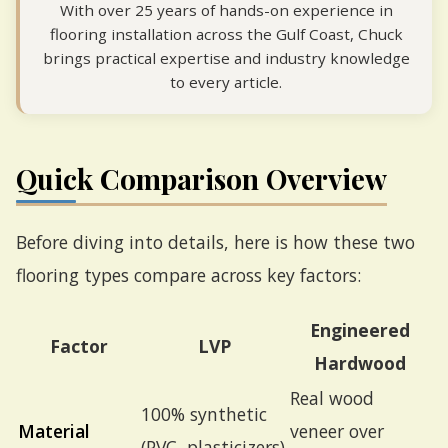
With over 25 years of hands-on experience in
flooring installation across the Gulf Coast, Chuck
brings practical expertise and industry knowledge
to every article.
Quick Comparison Overview
Before diving into details, here is how these two
flooring types compare across key factors:
Engineered
Factor
LVP
Hardwood
Real wood
100% synthetic
Material
veneer over
(PVC, plasticizers)