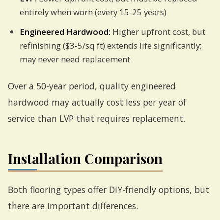
entirely when worn (every 15-25 years)
Engineered Hardwood:
Higher upfront cost, but
refinishing ($3-5/sq ft) extends life significantly;
may never need replacement
Over a 50-year period, quality engineered
hardwood may actually cost less per year of
service than LVP that requires replacement.
Installation Comparison
Both flooring types offer DIY-friendly options, but
there are important differences.