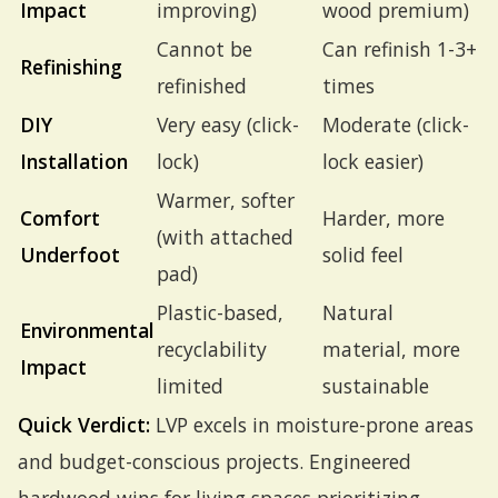
Impact
improving)
wood premium)
Cannot be
Can refinish 1-3+
Refinishing
refinished
times
DIY
Very easy (click-
Moderate (click-
Installation
lock)
lock easier)
Warmer, softer
Comfort
Harder, more
(with attached
Underfoot
solid feel
pad)
Plastic-based,
Natural
Environmental
recyclability
material, more
Impact
limited
sustainable
Quick Verdict:
LVP excels in moisture-prone areas
and budget-conscious projects. Engineered