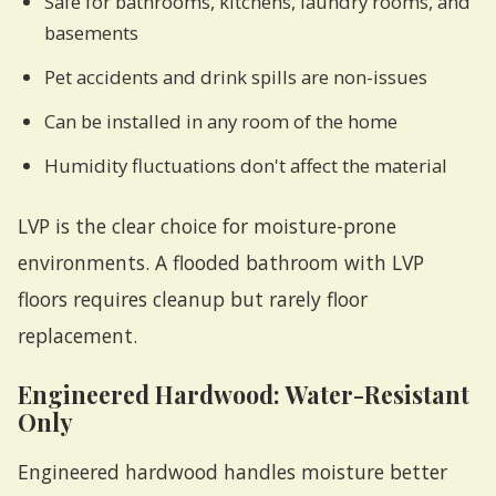
Safe for bathrooms, kitchens, laundry rooms, and
basements
Pet accidents and drink spills are non-issues
Can be installed in any room of the home
Humidity fluctuations don't affect the material
LVP is the clear choice for moisture-prone
environments. A flooded bathroom with LVP
floors requires cleanup but rarely floor
replacement.
Engineered Hardwood: Water-Resistant
Only
Engineered hardwood handles moisture better