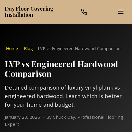
Day Floor Covering
Installation
Home
›
Blog
›
LVP vs Engineered Hardwood Comparison
LVP vs Engineered Hardwood
Comparison
Detailed comparison of luxury vinyl plank vs
engineered hardwood. Learn which is better
for your home and budget.
January 20, 2026 • By Chuck Day, Professional Flooring
Expert