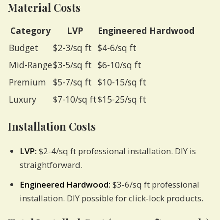
Material Costs
Category
LVP
Engineered Hardwood
Budget
$2-3/sq ft
$4-6/sq ft
Mid-Range
$3-5/sq ft
$6-10/sq ft
Premium
$5-7/sq ft
$10-15/sq ft
Luxury
$7-10/sq ft
$15-25/sq ft
Installation Costs
LVP:
$2-4/sq ft professional installation. DIY is
straightforward.
Engineered Hardwood:
$3-6/sq ft professional
installation. DIY possible for click-lock products.