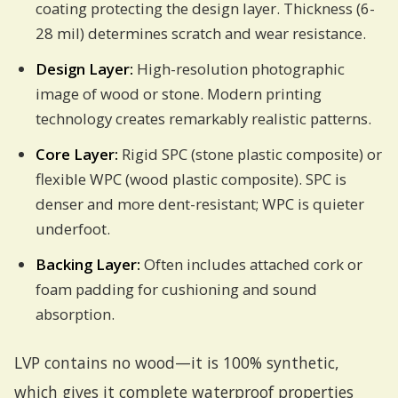
coating protecting the design layer. Thickness (6-
28 mil) determines scratch and wear resistance.
Design Layer:
High-resolution photographic
image of wood or stone. Modern printing
technology creates remarkably realistic patterns.
Core Layer:
Rigid SPC (stone plastic composite) or
flexible WPC (wood plastic composite). SPC is
denser and more dent-resistant; WPC is quieter
underfoot.
Backing Layer:
Often includes attached cork or
foam padding for cushioning and sound
absorption.
LVP contains no wood—it is 100% synthetic,
which gives it complete waterproof properties