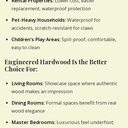
Rental Properties:
Lower cost, easier
replacement, waterproof protection
Pet-Heavy Households:
Waterproof for
accidents, scratch-resistant for claws
Children's Play Areas:
Spill-proof, comfortable,
easy to clean
Engineered Hardwood Is the Better
Choice For:
Living Rooms:
Showcase space where authentic
wood makes an impression
Dining Rooms:
Formal spaces benefit from real
wood elegance
Master Bedrooms:
Luxurious feel underfoot;