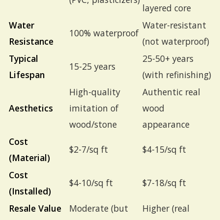
layered core
Water
Water-resistant
100% waterproof
Resistance
(not waterproof)
Typical
25-50+ years
15-25 years
Lifespan
(with refinishing)
High-quality
Authentic real
Aesthetics
imitation of
wood
wood/stone
appearance
Cost
$2-7/sq ft
$4-15/sq ft
(Material)
Cost
$4-10/sq ft
$7-18/sq ft
(Installed)
Resale Value
Moderate (but
Higher (real