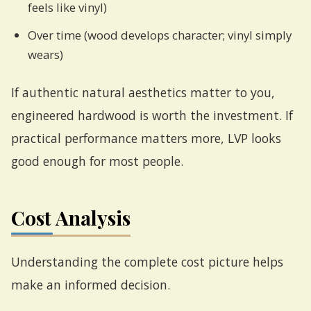
feels like vinyl)
Over time (wood develops character; vinyl simply
wears)
If authentic natural aesthetics matter to you,
engineered hardwood is worth the investment. If
practical performance matters more, LVP looks
good enough for most people.
Cost Analysis
Understanding the complete cost picture helps
make an informed decision.