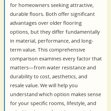
for homeowners seeking attractive,
durable floors. Both offer significant
advantages over older flooring
options, but they differ fundamentally
in material, performance, and long-
term value. This comprehensive
comparison examines every factor that
matters—from water resistance and
durability to cost, aesthetics, and
resale value. We will help you
understand which option makes sense
for your specific rooms, lifestyle, and