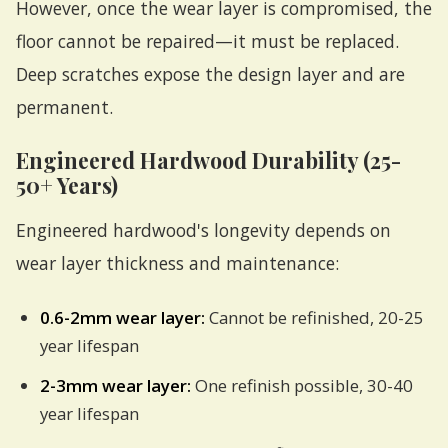
However, once the wear layer is compromised, the
floor cannot be repaired—it must be replaced.
Deep scratches expose the design layer and are
permanent.
Engineered Hardwood Durability (25-
50+ Years)
Engineered hardwood's longevity depends on
wear layer thickness and maintenance:
0.6-2mm wear layer:
Cannot be refinished, 20-25
year lifespan
2-3mm wear layer:
One refinish possible, 30-40
year lifespan