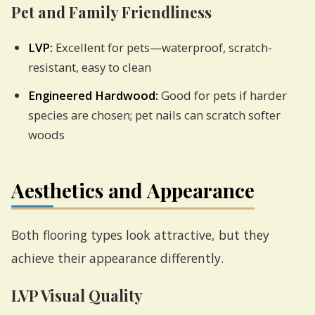
Pet and Family Friendliness
LVP:
Excellent for pets—waterproof, scratch-
resistant, easy to clean
Engineered Hardwood:
Good for pets if harder
species are chosen; pet nails can scratch softer
woods
Aesthetics and Appearance
Both flooring types look attractive, but they
achieve their appearance differently.
LVP Visual Quality