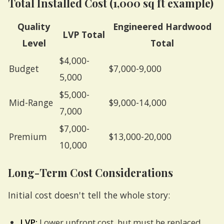
Total Installed Cost (1,000 sq ft example)
Quality
Engineered Hardwood
LVP Total
Level
Total
$4,000-
Budget
$7,000-9,000
5,000
$5,000-
Mid-Range
$9,000-14,000
7,000
$7,000-
Premium
$13,000-20,000
10,000
Long-Term Cost Considerations
Initial cost doesn't tell the whole story:
LVP:
Lower upfront cost, but must be replaced