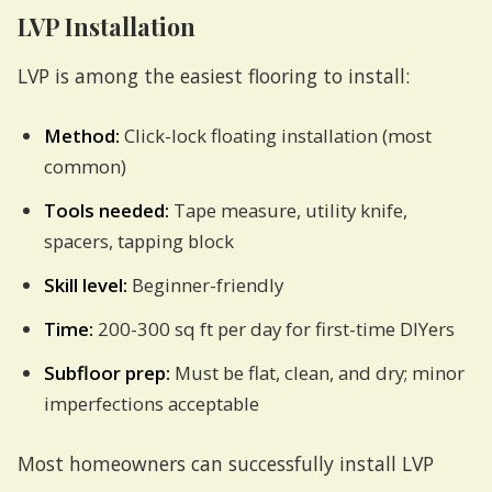
LVP Installation
LVP is among the easiest flooring to install:
Method:
Click-lock floating installation (most
common)
Tools needed:
Tape measure, utility knife,
spacers, tapping block
Skill level:
Beginner-friendly
Time:
200-300 sq ft per day for first-time DIYers
Subfloor prep:
Must be flat, clean, and dry; minor
imperfections acceptable
Most homeowners can successfully install LVP