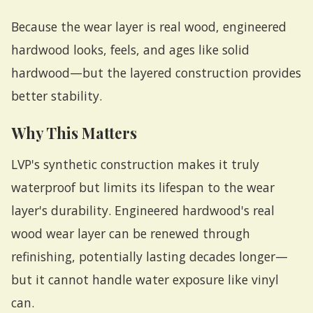
Because the wear layer is real wood, engineered
hardwood looks, feels, and ages like solid
hardwood—but the layered construction provides
better stability.
Why This Matters
LVP's synthetic construction makes it truly
waterproof but limits its lifespan to the wear
layer's durability. Engineered hardwood's real
wood wear layer can be renewed through
refinishing, potentially lasting decades longer—
but it cannot handle water exposure like vinyl
can.