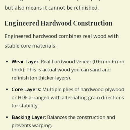
but also means it cannot be refinished.
Engineered Hardwood Construction
Engineered hardwood combines real wood with
stable core materials:
Wear Layer:
Real hardwood veneer (0.6mm-6mm
thick). This is actual wood you can sand and
refinish (on thicker layers).
Core Layers:
Multiple plies of hardwood plywood
or HDF arranged with alternating grain directions
for stability.
Backing Layer:
Balances the construction and
prevents warping.