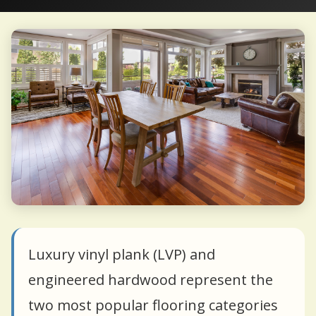
Luxury vinyl plank (LVP) and
engineered hardwood represent the
two most popular flooring categories