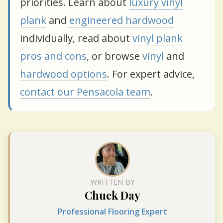
priorities. Learn about
luxury vinyl
plank
and
engineered hardwood
individually, read about
vinyl plank
pros and cons
, or browse
vinyl
and
hardwood options
. For expert advice,
contact our Pensacola team
.
WRITTEN BY
Chuck Day
Professional Flooring Expert