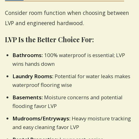
Consider room function when choosing between
LVP and engineered hardwood.
LVP Is the Better Choice For:
Bathrooms:
100% waterproof is essential; LVP
wins hands down
Laundry Rooms:
Potential for water leaks makes
waterproof flooring wise
Basements:
Moisture concerns and potential
flooding favor LVP
Mudrooms/Entryways:
Heavy moisture tracking
and easy cleaning favor LVP