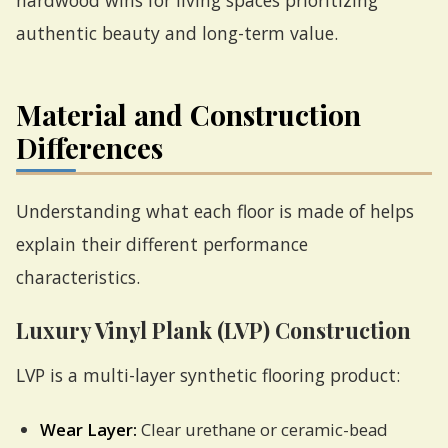
hardwood wins for living spaces prioritizing
authentic beauty and long-term value.
Material and Construction
Differences
Understanding what each floor is made of helps
explain their different performance
characteristics.
Luxury Vinyl Plank (LVP) Construction
LVP is a multi-layer synthetic flooring product:
Wear Layer:
Clear urethane or ceramic-bead