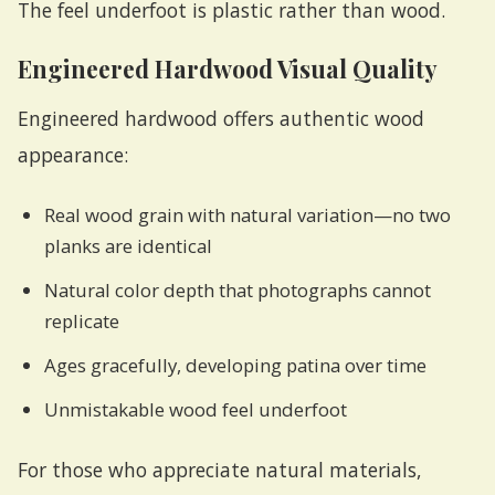
The feel underfoot is plastic rather than wood.
Engineered Hardwood Visual Quality
Engineered hardwood offers authentic wood
appearance:
Real wood grain with natural variation—no two
planks are identical
Natural color depth that photographs cannot
replicate
Ages gracefully, developing patina over time
Unmistakable wood feel underfoot
For those who appreciate natural materials,