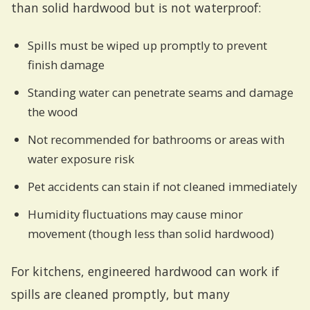
than solid hardwood but is not waterproof:
Spills must be wiped up promptly to prevent
finish damage
Standing water can penetrate seams and damage
the wood
Not recommended for bathrooms or areas with
water exposure risk
Pet accidents can stain if not cleaned immediately
Humidity fluctuations may cause minor
movement (though less than solid hardwood)
For kitchens, engineered hardwood can work if
spills are cleaned promptly, but many