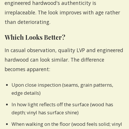
engineered hardwood's authenticity is
irreplaceable. The look improves with age rather
than deteriorating.
Which Looks Better?
In casual observation, quality LVP and engineered
hardwood can look similar. The difference
becomes apparent:
Upon close inspection (seams, grain patterns,
edge details)
In how light reflects off the surface (wood has
depth; vinyl has surface shine)
When walking on the floor (wood feels solid; vinyl