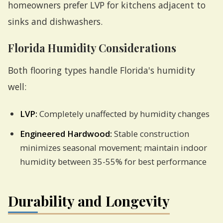
homeowners prefer LVP for kitchens adjacent to
sinks and dishwashers.
Florida Humidity Considerations
Both flooring types handle Florida's humidity
well:
LVP:
Completely unaffected by humidity changes
Engineered Hardwood:
Stable construction
minimizes seasonal movement; maintain indoor
humidity between 35-55% for best performance
Durability and Longevity