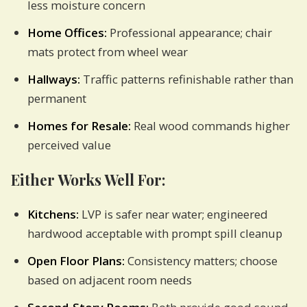
less moisture concern
Home Offices:
Professional appearance; chair
mats protect from wheel wear
Hallways:
Traffic patterns refinishable rather than
permanent
Homes for Resale:
Real wood commands higher
perceived value
Either Works Well For:
Kitchens:
LVP is safer near water; engineered
hardwood acceptable with prompt spill cleanup
Open Floor Plans:
Consistency matters; choose
based on adjacent room needs