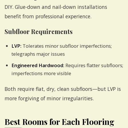
DIY. Glue-down and nail-down installations
benefit from professional experience.
Subfloor Requirements
LVP:
Tolerates minor subfloor imperfections;
telegraphs major issues
Engineered Hardwood:
Requires flatter subfloors;
imperfections more visible
Both require flat, dry, clean subfloors—but LVP is
more forgiving of minor irregularities.
Best Rooms for Each Flooring